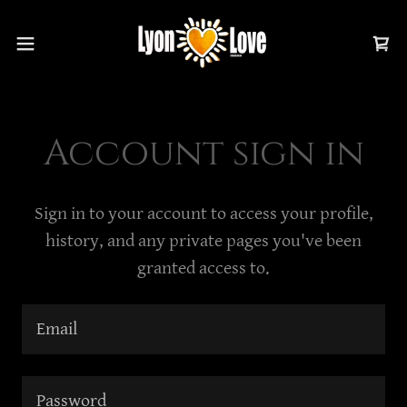
Account sign in
Sign in to your account to access your profile,
history, and any private pages you've been
granted access to.