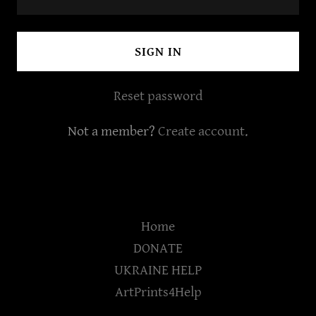
SIGN IN
Reset password
Not a member?
Create account.
Home
DONATE
UKRAINE HELP
ArtPrints4Help